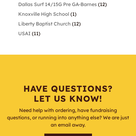
products
12
Dallas Surf 14/15G Pre GA-Barnes
12
products
1
Knoxville High School
1
product
12
Liberty Baptist Church
12
products
11
USAI
11
products
HAVE QUESTIONS?
LET US KNOW!
Need help with ordering, have fundraising
questions, or running into anything else? We are just
an email away.