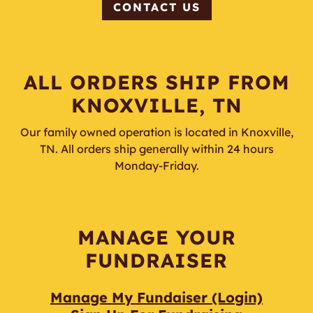
CONTACT US
ALL ORDERS SHIP FROM
KNOXVILLE, TN
Our family owned operation is located in Knoxville,
TN. All orders ship generally within 24 hours
Monday-Friday.
MANAGE YOUR
FUNDRAISER
Manage My Fundaiser (Login)